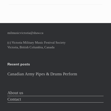
milmusicvictoria@shaw.ca
(c) Victoria Military Music Festival Society
Victoria, British Columbia, Canada
Recent posts
Canadian Army Pipes & Drums Perform
About us
Contact