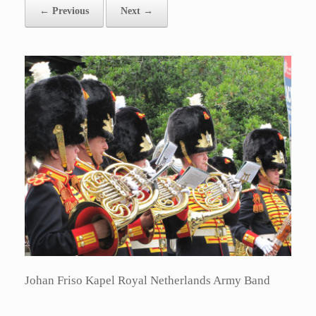
← Previous
Next →
Johan Friso Kapel Royal Netherlands Army Band