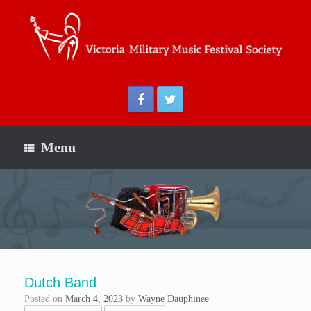
Menu
Dutch Band
Posted on
March 4, 2023
by
Wayne Dauphinee