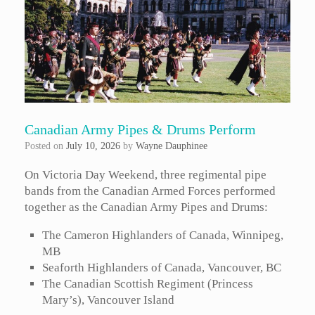
Canadian Army Pipes & Drums Perform
Posted on
July 10, 2026
by
Wayne Dauphinee
On Victoria Day Weekend, three regimental pipe
bands from the Canadian Armed Forces performed
together as the Canadian Army Pipes and Drums:
The Cameron Highlanders of Canada, Winnipeg,
MB
Seaforth Highlanders of Canada, Vancouver, BC
The Canadian Scottish Regiment (Princess
Mary’s), Vancouver Island