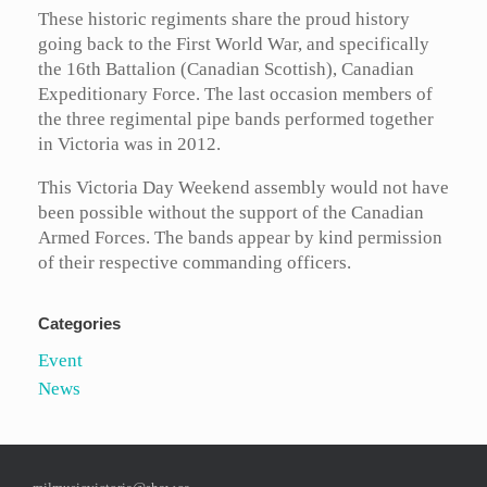
These historic regiments share the proud history
going back to the First World War, and specifically
the 16th Battalion (Canadian Scottish), Canadian
Expeditionary Force. The last occasion members of
the three regimental pipe bands performed together
in Victoria was in 2012.
This Victoria Day Weekend assembly would not have
been possible without the support of the Canadian
Armed Forces. The bands appear by kind permission
of their respective commanding officers.
Categories
Event
News