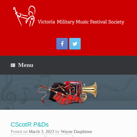
Menu
CScotR P&Ds
Posted on
March 3, 2023
by
Wayne Dauphinee