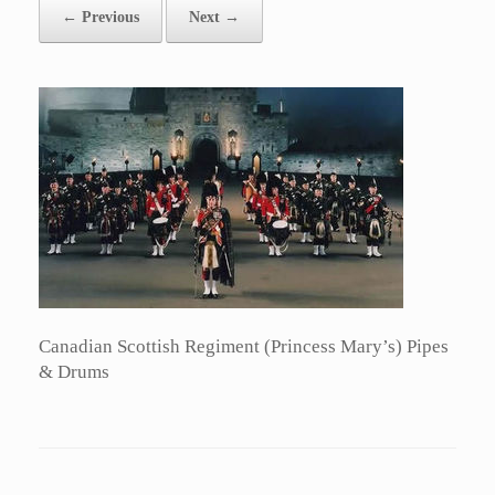
← Previous
Next →
Canadian Scottish Regiment (Princess Mary’s) Pipes
& Drums