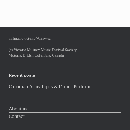
milmusicvictoria@shaw.ca
(c) Victoria Military Music Festival Society
Victoria, British Columbia, Canada
Recent posts
Canadian Army Pipes & Drums Perform
About us
Contact