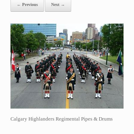
← Previous
Next →
Calgary Highlanders Regimental Pipes & Drums