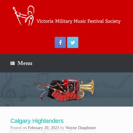
Menu
Calgary Highlanders
Posted on
February 20, 2023
by
Wayne Dauphinee